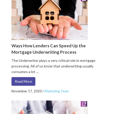
Ways How Lenders Can Speed Up the
Mortgage Underwriting Process
The Underwriter plays a very critical role in mortgage
processing. All of us know that underwriting usually
consumes a lot ...
Read More
November 17, 2020
/
Marketing Team