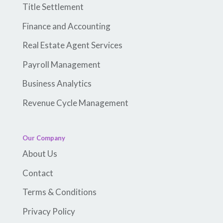
Title Settlement
Finance and Accounting
Real Estate Agent Services
Payroll Management
Business Analytics
Revenue Cycle Management
Our Company
About Us
Contact
Terms & Conditions
Privacy Policy