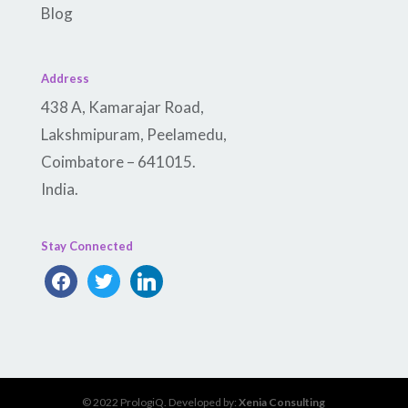
Blog
Address
438 A, Kamarajar Road,
Lakshmipuram, Peelamedu,
Coimbatore – 641015.
India.
Stay Connected
facebook
twitter
linkedin
© 2022 PrologiQ. Developed by:
Xenia Consulting