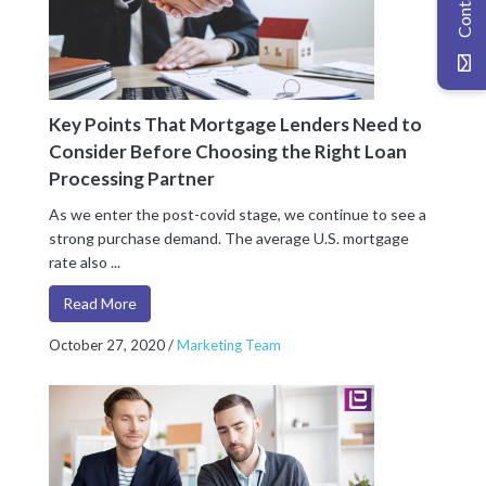
Key Points That Mortgage Lenders Need to
Consider Before Choosing the Right Loan
Processing Partner
As we enter the post-covid stage, we continue to see a
strong purchase demand. The average U.S. mortgage
rate also ...
Read More
October 27, 2020
/
Marketing Team