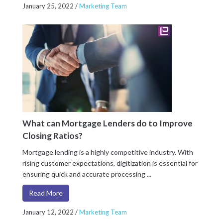
January 25, 2022
/
Marketing Team
What can Mortgage Lenders do to Improve
Closing Ratios?
Mortgage lending is a highly competitive industry. With
rising customer expectations, digitization is essential for
ensuring quick and accurate processing ...
Read More
January 12, 2022
/
Marketing Team