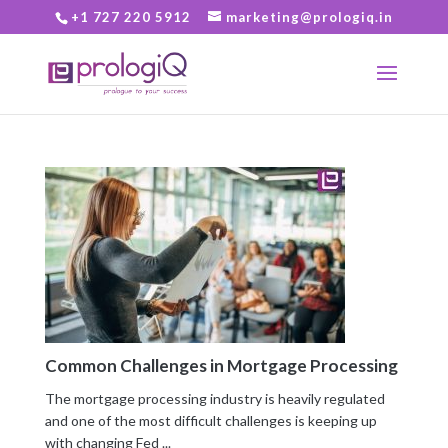
+1 727 220 5912
marketing@prologiq.in
Common Challenges in Mortgage Processing
The mortgage processing industry is heavily regulated
and one of the most difficult challenges is keeping up
with changing Fed ...