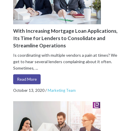
With Increasing Mortgage Loan Applications,
Its Time for Lenders to Consolidate and
Streamline Operations
Is coordinating with multiple vendors a pain at times? We
get to hear several lenders complaining about it often.
Sometimes, ...
Read More
October 13, 2020
/
Marketing Team