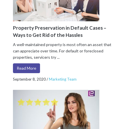
Property Preservation in Default Cases –
Ways to Get Rid of the Hassles
A well-maintained property is most often an asset that
can appreciate over time. For default or foreclosed
properties, servicers try ...
Read More
September 8, 2020
/
Marketing Team