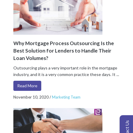
Why Mortgage Process Outsourcing Is the
Best Solution for Lenders to Handle Their
Loan Volumes?
Outsourcing plays a very important role in the mortgage
industry, and it is a very common practice these days. It ...
Read More
November 10, 2020
/
Marketing Team
Contact Us