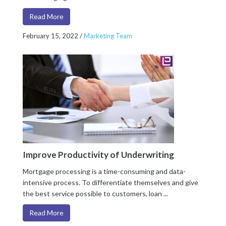
Read More
February 15, 2022
/
Marketing Team
Improve Productivity of Underwriting
Mortgage processing is a time-consuming and data-
intensive process. To differentiate themselves and give
the best service possible to customers, loan ...
Read More