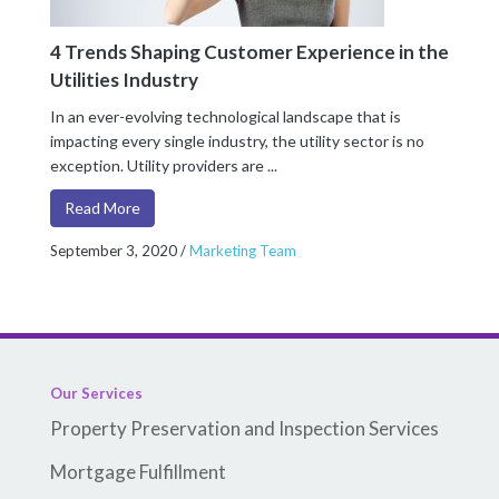
4 Trends Shaping Customer Experience in the
Utilities Industry
In an ever-evolving technological landscape that is
impacting every single industry, the utility sector is no
exception. Utility providers are ...
Read More
September 3, 2020
/
Marketing Team
Our Services
Property Preservation and Inspection Services
Mortgage Fulfillment