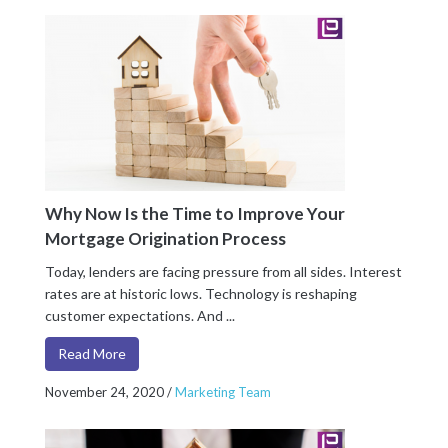
Why Now Is the Time to Improve Your
Mortgage Origination Process
Today, lenders are facing pressure from all sides. Interest
rates are at historic lows. Technology is reshaping
customer expectations. And ...
Read More
November 24, 2020
/
Marketing Team